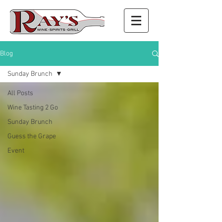
Blog
Sunday Brunch
All Posts
Wine Tasting 2 Go
Sunday Brunch
Guess the Grape
Event