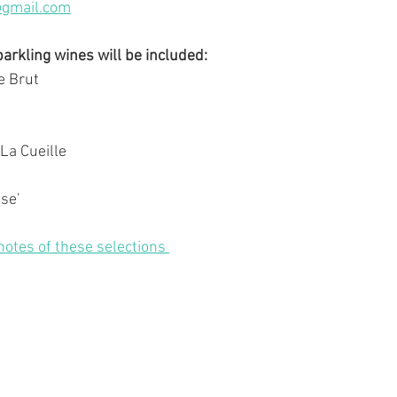
@gmail.com
rkling wines will be included:
e Brut
La Cueille
se'
 notes of these selections 