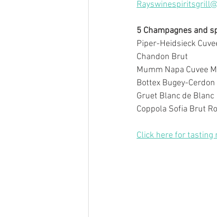
Rayswinespiritsgrill
5 Champagnes and spa
Piper-Heidsieck Cuve
Chandon Brut
Mumm Napa Cuvee M
Bottex Bugey-Cerdon 
Gruet Blanc de Blanc
Coppola Sofia Brut Ro
Click here for tasting