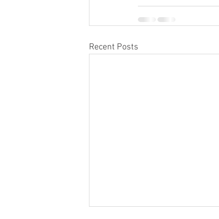
Recent Posts