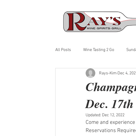
All Posts
Wine Tasting 2 Go
Sund
Rays-Kim
Dec 4, 202
Champagne
Dec. 17th
Updated:
Dec 12, 2022
Come and experience 
Reservations Required