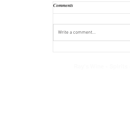
Comments
Write a comment...
Wine Tasting Kits Wed. Aug. 5,
2026
Ray's Wine - Spirits -
8268 N. Main Street, Clayto
Tel: 937-890-030
Restaurant Hours
Mon.-Thurs. 11am-
Friday-Saturday 11a
Sunday 12-5pm
Retail Store Hour
Mon.-Sat. 10am-9
Sun. 12-5pm