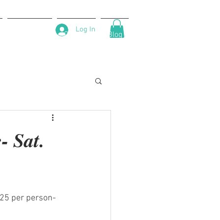
Log In
About Us
Contact
Blog
 Sat.
$25 per person-