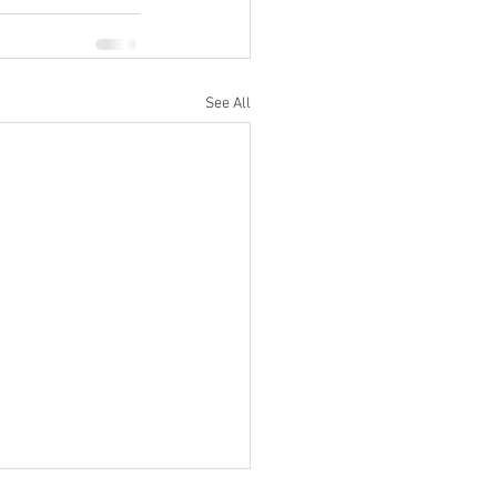
See All