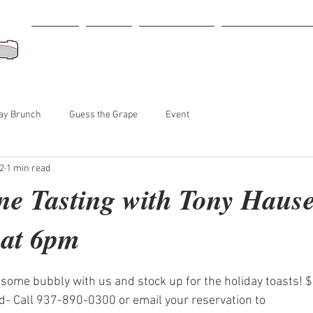
Home
Menu
Retail Store
Tastings-Events
ay Brunch
Guess the Grape
Event
2
1 min read
 Tasting with Tony Hause-
 at 6pm
some bubbly with us and stock up for the holiday toasts! 
- Call 937-890-0300 or email your reservation to 