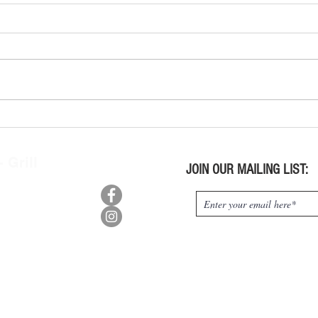
Wine Tasting Kits Wed. July 29,
Wine 
2026
2026
 Grill
JOIN OUR MAILING LIST:
n, OH 45415
0
:
9pm,
m-10pm
s:
pm