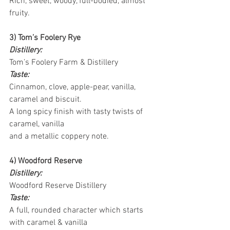
Rich, sweet, woody, full-bodied, almost 
fruity.
3) Tom’s Foolery Rye
Distillery:
Tom’s Foolery Farm & Distillery
Taste:
Cinnamon, clove, apple-pear, vanilla, 
caramel and biscuit.
A long spicy finish with tasty twists of 
caramel, vanilla
and a metallic coppery note.
4) Woodford Reserve
Distillery:
Woodford Reserve Distillery
Taste:
A full, rounded character which starts 
with caramel & vanilla