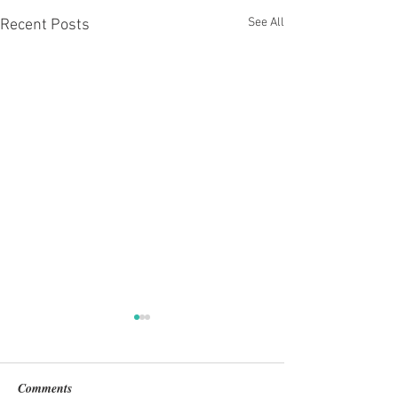
See All
Recent Posts
Comments