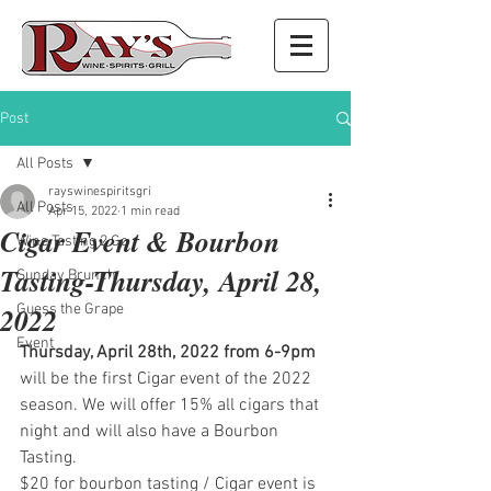
Post
All Posts
rayswinespiritsgri
All Posts
Apr 15, 2022
1 min read
Cigar Event & Bourbon
Wine Tasting 2 Go
Tasting-Thursday, April 28,
Sunday Brunch
2022
Guess the Grape
Event
Thursday, April 28th, 2022 from 6-9pm
will be the first Cigar event of the 2022 
season. We will offer 15% all cigars that 
night and will also have a Bourbon 
Tasting. 
$20 for bourbon tasting / Cigar event is 