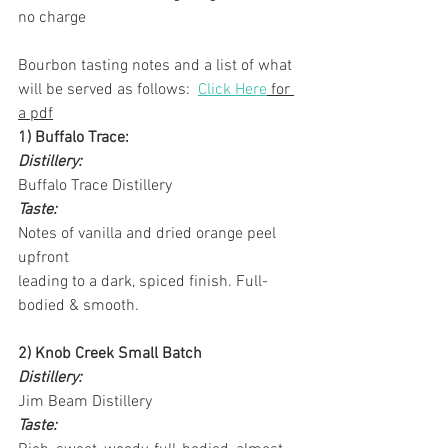
no charge
Bourbon tasting notes and a list of what 
will be served as follows:  
Click Here
 for 
a pdf
1) Buffalo Trace:
Distillery:
Buffalo Trace Distillery
Taste:
Notes of vanilla and dried orange peel 
upfront
leading to a dark, spiced finish. Full-
bodied & smooth.
2) Knob Creek Small Batch
Distillery:
Jim Beam Distillery
Taste: