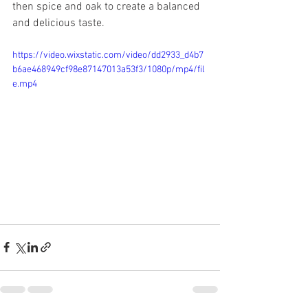
then spice and oak to create a balanced 
and delicious taste.
https://video.wixstatic.com/video/dd2933_d4b7
b6ae468949cf98e87147013a53f3/1080p/mp4/fil
e.mp4