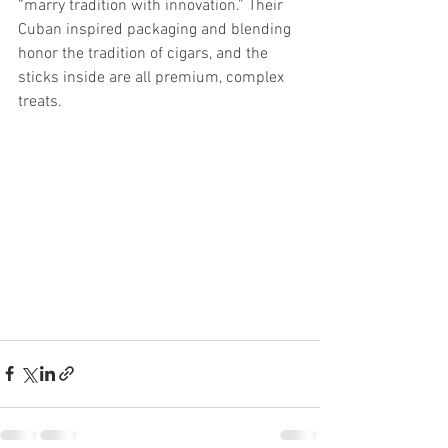
“marry tradition with innovation.” Their 
Cuban inspired packaging and blending 
honor the tradition of cigars, and the 
sticks inside are all premium, complex 
treats.