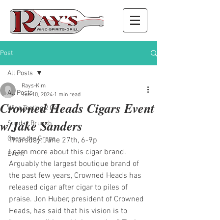
Post
All Posts
Rays-Kim
All Posts
Jun 10, 2024
1 min read
Crowned Heads Cigars Event
Wine Tasting 2 Go
w/Jake Sanders
Sunday Brunch
Guess the Grape
Thursday, June 27th, 6-9p
Learn more about this cigar brand. 
Event
Arguably the largest boutique brand of 
the past few years, Crowned Heads has 
released cigar after cigar to piles of 
praise. Jon Huber, president of Crowned 
Heads, has said that his vision is to 