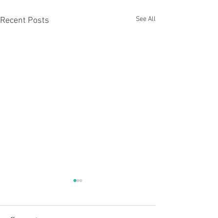
See All
Recent Posts