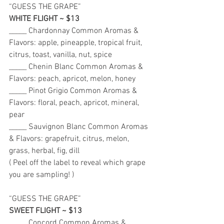
“GUESS THE GRAPE” 
WHITE FLIGHT ~ $13
_____ Chardonnay Common Aromas & 
Flavors: apple, pineapple, tropical fruit, 
citrus, toast, vanilla, nut, spice 
_____ Chenin Blanc Common Aromas & 
Flavors: peach, apricot, melon, honey
_____ Pinot Grigio Common Aromas & 
Flavors: floral, peach, apricot, mineral, 
pear 
_____ Sauvignon Blanc Common Aromas 
& Flavors: grapefruit, citrus, melon, 
grass, herbal, fig, dill 
( Peel off the label to reveal which grape 
you are sampling! ) 
“GUESS THE GRAPE” 
SWEET FLIGHT ~ $13
_____ Concord Common Aromas & 