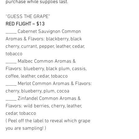
purchase while supplies last.
“GUESS THE GRAPE” 
RED FLIGHT ~ $13
_____ Cabernet Sauvignon Common 
Aromas & Flavors: blackberry, black 
cherry, currant, pepper, leather, cedar, 
tobacco 
_____ Malbec Common Aromas & 
Flavors: blueberry, black plum, cassis, 
coffee, leather, cedar, tobacco 
_____ Merlot Common Aromas & Flavors: 
cherry, blueberry, plum, cocoa
_____ Zinfandel Common Aromas & 
Flavors: wild berries, cherry, leather, 
cedar, tobacco 
( Peel off the label to reveal which grape 
you are sampling! ) 