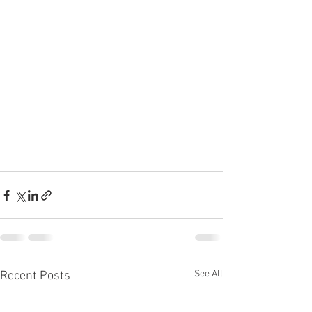
See All
Recent Posts