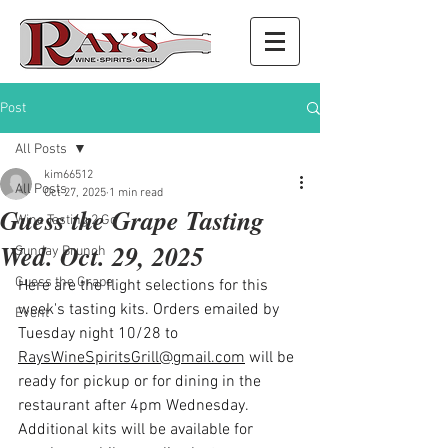
Post
All Posts
kim66512
All Posts
Oct 27, 2025
1 min read
Guess the Grape Tasting
Wine Tasting 2 Go
Wed. Oct. 29, 2025
Sunday Brunch
Guess the Grape
Here are the flight selections for this 
week's tasting kits. Orders emailed by 
Event
Tuesday night 10/28 to 
RaysWineSpiritsGrill@gmail.com
 will be 
ready for pickup or for dining in the 
restaurant after 4pm Wednesday. 
Additional kits will be available for 