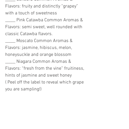
Flavors: fruity and distinctly “grapey” 
with a touch of sweetness
_____ Pink Catawba Common Aromas & 
Flavors: semi sweet, well rounded with 
classic Catawba flavors. 
_____ Moscato Common Aromas & 
Flavors: jasmine, hibiscus, melon, 
honeysuckle and orange blossom 
_____ Niagara Common Aromas & 
Flavors: “fresh from the vine” fruitiness, 
hints of jasmine and sweet honey 
( Peel off the label to reveal which grape 
you are sampling!)