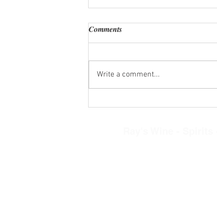
Comments
Write a comment...
Wine Tasting Kits Wed. Aug. 5,
2026
Ray's Wine - Spirits -
8268 N. Main Street, Clayto
Tel: 937-890-030
Restaurant Hours
Mon.-Thurs. 11am-
Friday-Saturday 11a
Sunday 12-5pm
Retail Store Hour
Mon.-Sat. 10am-9