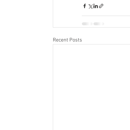
Recent Posts