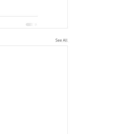
See All