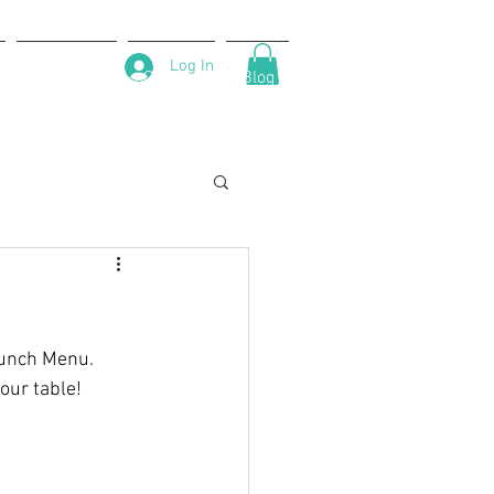
Log In
About Us
Contact
Blog
runch Menu. 
our table!