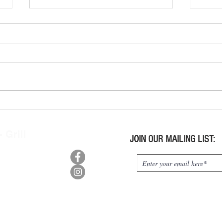
Wine Tasting Kits Wed. July 29,
Wine 
2026
2026
 Grill
JOIN OUR MAILING LIST:
n, OH 45415
0
:
9pm,
m-10pm
s:
pm