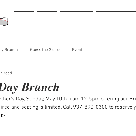
Home
Menu
Retail Store
Tastings-Events
ay Brunch
Guess the Grape
Event
in read
 Day Brunch
other's Day, Sunday, May 10th from 12-5pm offering our B
ired and seating is limited. Call 937-890-0300 to reserve y
u>