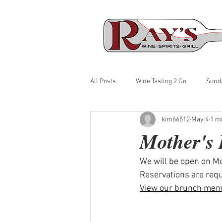
All Posts
Wine Tasting 2 Go
Sund
kim66512
May 4
1 m
Mother's
We will be open on M
Reservations are requ
View our brunch men