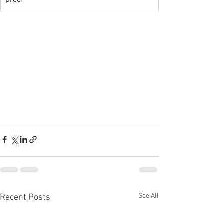
proof
See All
Recent Posts