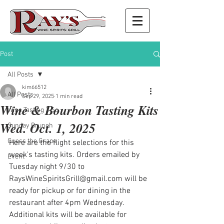
Post
All Posts
kim66512
All Posts
Sep 29, 2025
1 min read
Wine & Bourbon Tasting Kits
Wine Tasting 2 Go
Wed. Oct. 1, 2025
Sunday Brunch
Guess the Grape
Here are the flight selections for this 
week's tasting kits. Orders emailed by 
Event
Tuesday night 9/30 to 
RaysWineSpiritsGrill@gmail.com
 will be 
ready for pickup or for dining in the 
restaurant after 4pm Wednesday. 
Additional kits will be available for 