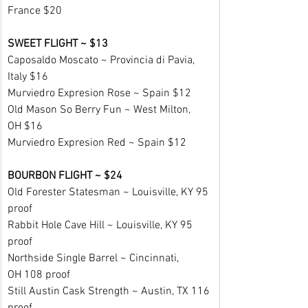
France $20
SWEET FLIGHT ~ $13
Caposaldo Moscato ~ Provincia di Pavia, 
Italy $16
Murviedro Expresion Rose ~ Spain $12
Old Mason So Berry Fun ~ West Milton, 
OH $16
Murviedro Expresion Red ~ Spain $12
BOURBON FLIGHT ~ $24
Old Forester Statesman ~ Louisville, KY 95 
proof
Rabbit Hole Cave Hill ~ Louisville, KY 95 
proof
Northside Single Barrel ~ Cincinnati, 
OH 108 proof
Still Austin Cask Strength ~ Austin, TX 116 