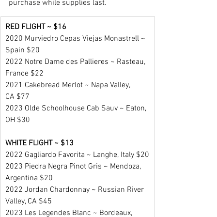
purchase while supplies last.
RED FLIGHT ~ $16
2020 Murviedro Cepas Viejas Monastrell ~ 
Spain $20
2022 Notre Dame des Pallieres ~ Rasteau, 
France $22
2021 Cakebread Merlot ~ Napa Valley, 
CA $77
2023 Olde Schoolhouse Cab Sauv ~ Eaton, 
OH $30
WHITE FLIGHT ~ $13
2022 Gagliardo Favorita ~ Langhe, Italy $20
2023 Piedra Negra Pinot Gris ~ Mendoza, 
Argentina $20
2022 Jordan Chardonnay ~ Russian River 
Valley, CA $45
2023 Les Legendes Blanc ~ Bordeaux, 