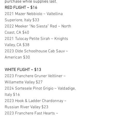
purchase while supplies last.
RED FLIGHT ~ $16
2021 Mazer Nebbiolo ~ Valtellina 
Superiore, Italy $33
2022 Meeker “No Siesta” Red ~ North 
Coast, CA $40
2021 Tulocay Petite Sirah ~ Knights 
Valley, CA $38
2023 Olde Schoolhouse Cab Sauv ~ 
American $30
WHITE FLIGHT ~ $13
2023 Franchere Gruner Veltliner ~ 
Willamette Valley $27
2024 Sortesele Pinot Grigio ~ Valdadige, 
Italy $16
2023 Hook & Ladder Chardonnay ~ 
Russian River Valley $23
2023 Franchere Fast Hearts ~ 