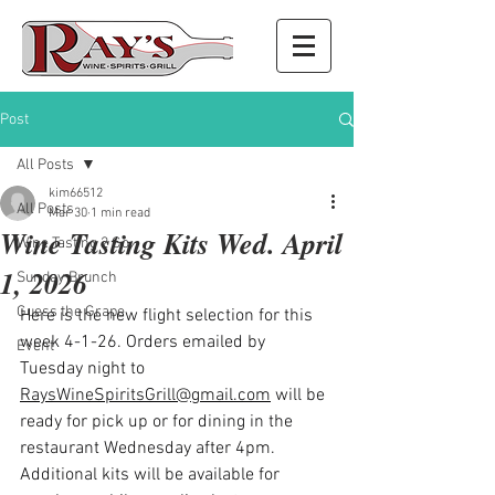
Post
All Posts
kim66512
All Posts
Mar 30
1 min read
Wine Tasting Kits Wed. April
Wine Tasting 2 Go
1, 2026
Sunday Brunch
Guess the Grape
Here is the new flight selection for this 
week 4-1-26. Orders emailed by 
Event
Tuesday night to 
RaysWineSpiritsGrill@gmail.com
 will be 
ready for pick up or for dining in the 
restaurant Wednesday after 4pm. 
Additional kits will be available for 