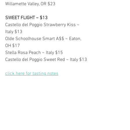
Willamette Valley, OR $23
SWEET FLIGHT ~ $13
Castello del Poggio Strawberry Kiss ~ 
Italy $13
Olde Schoolhouse Smart A$$ ~ Eaton, 
OH $17
Stella Rosa Peach ~ Italy $15
Castello del Poggio Sweet Red ~ Italy $13
click here for tasting notes