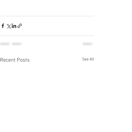
See All
Recent Posts