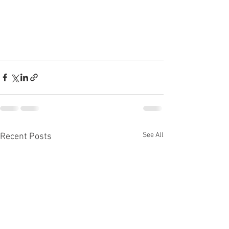
See All
Recent Posts