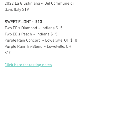
2022 La Giustiniana ~ Del Commune di 
Gavi, Italy $19
SWEET FLIGHT ~ $13
Two EE’s Diamond ~ Indiana $15
Two EE’s Peach ~ Indiana $15
Purple Rain Concord ~ Lowelville, OH $10
Purple Rain Tri-Blend ~ Lowelville, OH 
$10
Click here for tasting notes