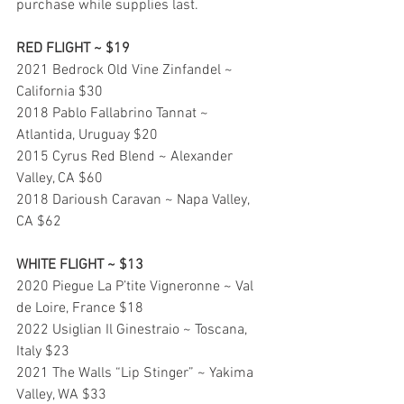
purchase while supplies last.
RED FLIGHT ~ $19
2021 Bedrock Old Vine Zinfandel ~ 
California $30
2018 Pablo Fallabrino Tannat ~ 
Atlantida, Uruguay $20
2015 Cyrus Red Blend ~ Alexander 
Valley, CA $60
2018 Darioush Caravan ~ Napa Valley, 
CA $62
WHITE FLIGHT ~ $13
2020 Piegue La P’tite Vigneronne ~ Val 
de Loire, France $18
2022 Usiglian Il Ginestraio ~ Toscana, 
Italy $23
2021 The Walls “Lip Stinger” ~ Yakima 
Valley, WA $33