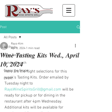
Post
All Posts
Rays-Kim
All Posts
Apr 8, 2024
1 min read
Wine Tasting Kits Wed., April
Wine Tasting 2 Go
10, 2024
Sunday Brunch
Guess the Grape
Here are the flight selections for this 
week's Tasting Kits. Order emailed by 
Event
Tuesday night to 
RaysWineSpiritsGrill@gmail.com
 will be 
ready for pickup or for dining in the 
restaurant after 4pm Wednesday. 
Additional kits will be available for 