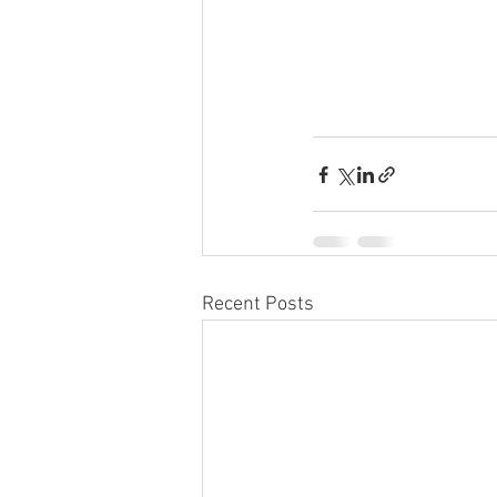
Recent Posts