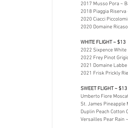
2017 Musso Pora ~ Ba
2018 Piaggia Riserva 
2020 Ciacci Piccolomi
2020 Domaine Ricasoli
WHITE FLIGHT ~ $13
2022 Sixpence White B
2022 Frey Pinot Grigi
2021 Domaine Labbe 
2021 Frisk Prickly Rie
SWEET FLIGHT ~ $13
Umberto Fiore Moscato
St. James Pineapple 
Duplin Peach Cotton 
Versailles Pear Rain 