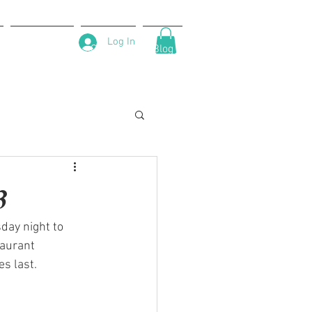
Log In
About Us
Contact
Blog
3
day night to 
taurant 
s last.