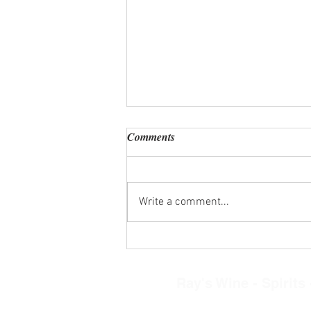
Comments
Write a comment...
Wine Tasting Kits Wed. Aug. 5,
2026
Ray's Wine - Spirits -
8268 N. Main Street, Clayto