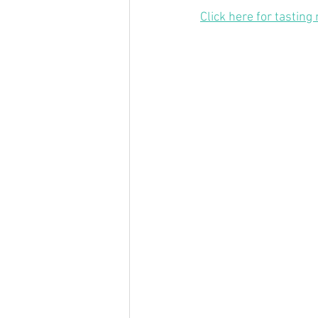
Click here for tasting