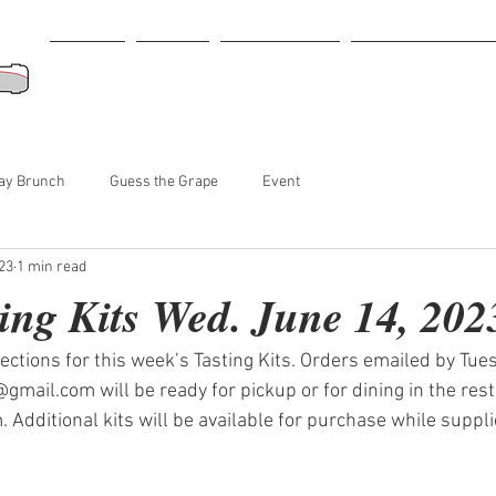
Home
Menu
Retail Store
Tastings-Events
ay Brunch
Guess the Grape
Event
23
1 min read
ing Kits Wed. June 14, 202
lections for this week’s Tasting Kits. Orders emailed by Tues
gmail.com will be ready for pickup or for dining in the res
Additional kits will be available for purchase while supplie