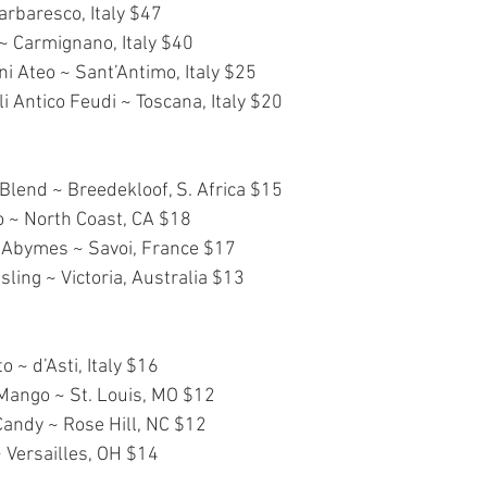
rbaresco, Italy $47
~ Carmignano, Italy $40
ni Ateo ~ Sant’Antimo, Italy $25
 Antico Feudi ~ Toscana, Italy $20
lend ~ Breedekloof, S. Africa $15
o ~ North Coast, CA $18
Abymes ~ Savoi, France $17
sling ~ Victoria, Australia $13
 ~ d’Asti, Italy $16
Mango ~ St. Louis, MO $12
Candy ~ Rose Hill, NC $12
~ Versailles, OH $14