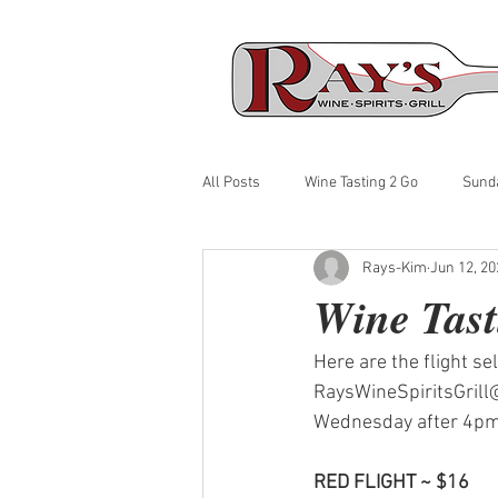
All Posts
Wine Tasting 2 Go
Sund
Rays-Kim
Jun 12, 20
Wine Tast
Here are the flight se
RaysWineSpiritsGrill@
Wednesday after 4pm. 
RED FLIGHT ~ $16