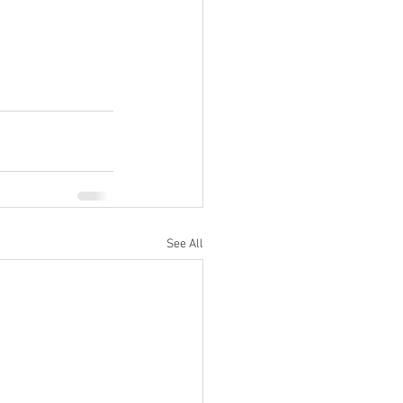
See All