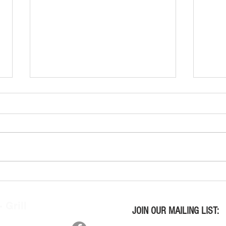
Wine Tasting Kits Wed. July 29,
Wine 
2026
2026
 Grill
JOIN OUR MAILING LIST:
n, OH 45415