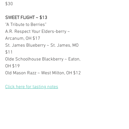
$30
SWEET FLIGHT ~ $13
“A Tribute to Berries”
A.R. Respect Your Elders-berry ~ 
Arcanum, OH $17
St. James Blueberry ~ St. James, MO 
$11
Olde Schoolhouse Blackberry ~ Eaton, 
OH $19
Old Mason Razz ~ West Milton, OH $12
Click here for tasting notes