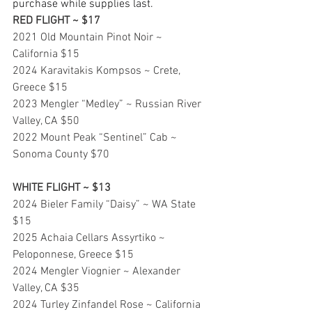
purchase while supplies last.
RED FLIGHT ~ $17
2021 Old Mountain Pinot Noir ~ 
California $15
2024 Karavitakis Kompsos ~ Crete, 
Greece $15
2023 Mengler “Medley” ~ Russian River 
Valley, CA $50
2022 Mount Peak “Sentinel” Cab ~ 
Sonoma County $70
WHITE FLIGHT ~ $13
2024 Bieler Family “Daisy” ~ WA State 
$15
2025 Achaia Cellars Assyrtiko ~ 
Peloponnese, Greece $15
2024 Mengler Viognier ~ Alexander 
Valley, CA $35
2024 Turley Zinfandel Rose ~ California 