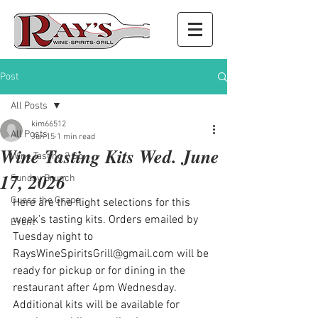
Post
All Posts
kim66512
All Posts
Jun 15
1 min read
Wine Tasting Kits Wed. June
Wine Tasting 2 Go
17, 2026
Sunday Brunch
Guess the Grape
Here are the flight selections for this 
week’s tasting kits. Orders emailed by 
Event
Tuesday night to 
RaysWineSpiritsGrill@gmail.com
 will be 
ready for pickup or for dining in the 
restaurant after 4pm Wednesday. 
Additional kits will be available for 