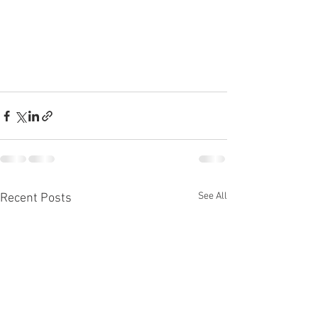
See All
Recent Posts