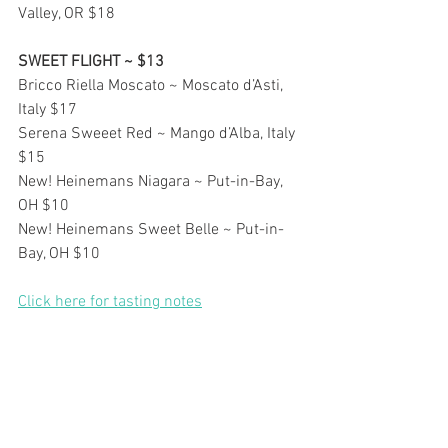
Valley, OR $18
SWEET FLIGHT ~ $13
Bricco Riella Moscato ~ Moscato d’Asti, 
Italy $17
Serena Sweeet Red ~ Mango d’Alba, Italy 
$15
New! Heinemans Niagara ~ Put-in-Bay, 
OH $10
New! Heinemans Sweet Belle ~ Put-in-
Bay, OH $10
Click here for tasting notes