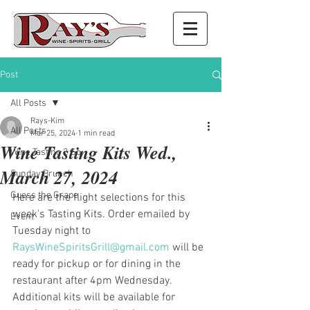
Post
All Posts
Rays-Kim
All Posts
Mar 25, 2024
1 min read
Wine Tasting Kits Wed.,
Wine Tasting 2 Go
March 27, 2024
Sunday Brunch
Guess the Grape
Here are the flight selections for this 
week's Tasting Kits. Order emailed by 
Event
Tuesday night to 
RaysWineSpiritsGrill@gmail.com
 will be 
ready for pickup or for dining in the 
restaurant after 4pm Wednesday. 
Additional kits will be available for 