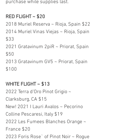
purchase while supplies last.
RED FLIGHT ~ $20
2018 Muriel Reserva ~ Rioja, Spain $22
2014 Muriel Vinas Viejas ~ Rioja, Spain 
$33
2021 Gratavinum 2piR ~ Priorat, Spain 
$50
2013 Gratavinum GV5 ~ Priorat, Spain 
$100
WHITE FLIGHT ~ $13
2022 Terra d’Oro Pinot Grigio ~ 
Clarksburg, CA $15
New! 2021 I Lauri Avalos ~ Pecorino 
Colline Pescaresi, Italy $19
2022 Les Fumees Blanches Orange ~ 
France $20
2023 Foris Rose` of Pinot Noir ~ Rogue 