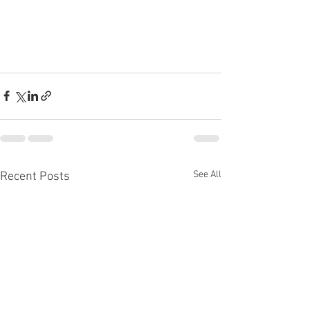
See All
Recent Posts