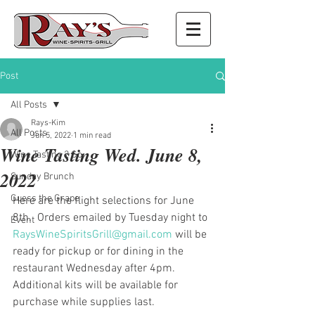
Post
All Posts
Rays-Kim
All Posts
Jun 5, 2022
1 min read
Wine Tasting Wed. June 8,
Wine Tasting 2 Go
2022
Sunday Brunch
Guess the Grape
Here are the flight selections for June 
8th.  Orders emailed by Tuesday night to 
Event
RaysWineSpiritsGrill@gmail.com
 will be 
ready for pickup or for dining in the 
restaurant Wednesday after 4pm. 
Additional kits will be available for 
purchase while supplies last.