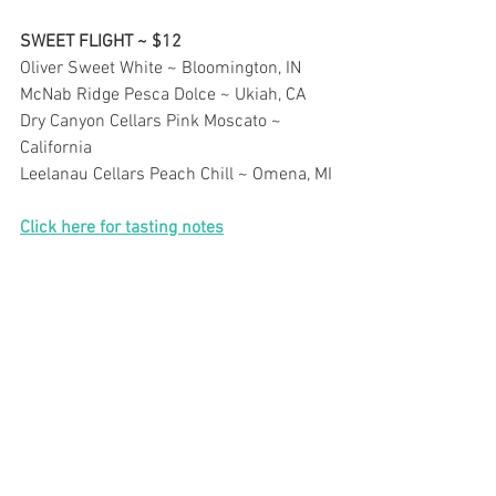
SWEET FLIGHT ~ $12
Oliver Sweet White ~ Bloomington, IN
McNab Ridge Pesca Dolce ~ Ukiah, CA
Dry Canyon Cellars Pink Moscato ~ 
California
Leelanau Cellars Peach Chill ~ Omena, MI
Click here for tasting notes