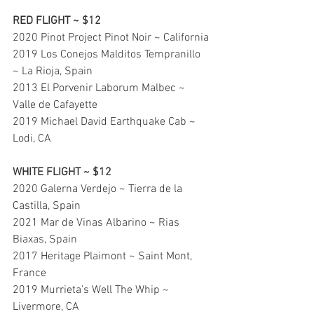
RED FLIGHT ~ $12
2020 Pinot Project Pinot Noir ~ California
2019 Los Conejos Malditos Tempranillo 
~ La Rioja, Spain
2013 El Porvenir Laborum Malbec ~ 
Valle de Cafayette
2019 Michael David Earthquake Cab ~ 
Lodi, CA
WHITE FLIGHT ~ $12
2020 Galerna Verdejo ~ Tierra de la 
Castilla, Spain
2021 Mar de Vinas Albarino ~ Rias 
Biaxas, Spain
2017 Heritage Plaimont ~ Saint Mont, 
France
2019 Murrieta’s Well The Whip ~ 
Livermore, CA