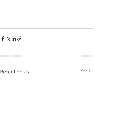
See All
Recent Posts